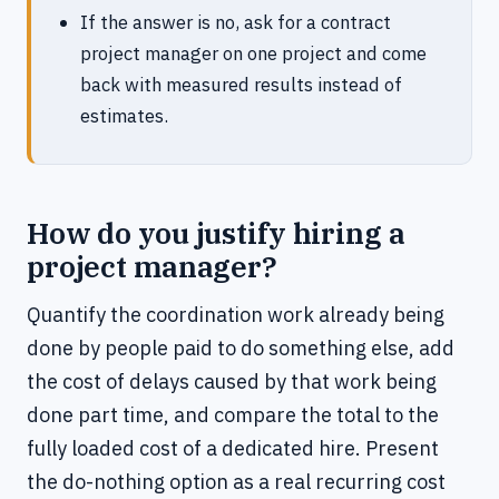
If the answer is no, ask for a contract
project manager on one project and come
back with measured results instead of
estimates.
How do you justify hiring a
project manager?
Quantify the coordination work already being
done by people paid to do something else, add
the cost of delays caused by that work being
done part time, and compare the total to the
fully loaded cost of a dedicated hire. Present
the do-nothing option as a real recurring cost