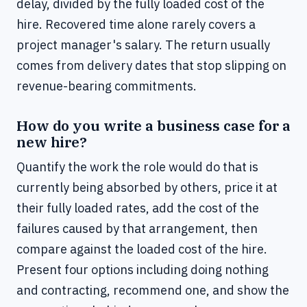
delay, divided by the fully loaded cost of the
hire. Recovered time alone rarely covers a
project manager's salary. The return usually
comes from delivery dates that stop slipping on
revenue-bearing commitments.
How do you write a business case for a
new hire?
Quantify the work the role would do that is
currently being absorbed by others, price it at
their fully loaded rates, add the cost of the
failures caused by that arrangement, then
compare against the loaded cost of the hire.
Present four options including doing nothing
and contracting, recommend one, and show the