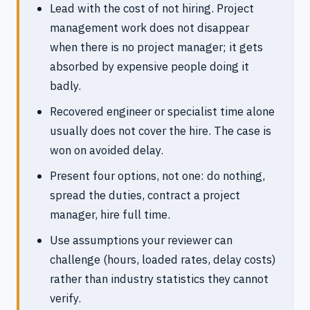
Lead with the cost of not hiring. Project
management work does not disappear
when there is no project manager; it gets
absorbed by expensive people doing it
badly.
Recovered engineer or specialist time alone
usually does not cover the hire. The case is
won on avoided delay.
Present four options, not one: do nothing,
spread the duties, contract a project
manager, hire full time.
Use assumptions your reviewer can
challenge (hours, loaded rates, delay costs)
rather than industry statistics they cannot
verify.