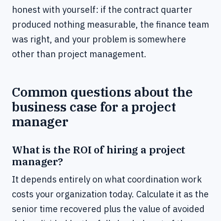
honest with yourself: if the contract quarter
produced nothing measurable, the finance team
was right, and your problem is somewhere
other than project management.
Common questions about the
business case for a project
manager
What is the ROI of hiring a project
manager?
It depends entirely on what coordination work
costs your organization today. Calculate it as the
senior time recovered plus the value of avoided