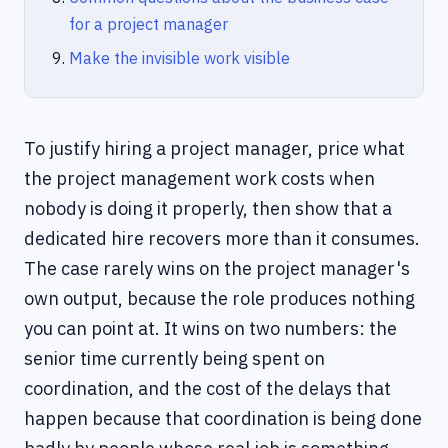
for a project manager
Make the invisible work visible
To justify hiring a project manager, price what
the project management work costs when
nobody is doing it properly, then show that a
dedicated hire recovers more than it consumes.
The case rarely wins on the project manager's
own output, because the role produces nothing
you can point at. It wins on two numbers: the
senior time currently being spent on
coordination, and the cost of the delays that
happen because that coordination is being done