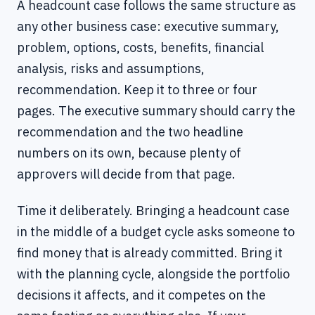
A headcount case follows the same structure as
any other business case: executive summary,
problem, options, costs, benefits, financial
analysis, risks and assumptions,
recommendation. Keep it to three or four
pages. The executive summary should carry the
recommendation and the two headline
numbers on its own, because plenty of
approvers will decide from that page.
Time it deliberately. Bringing a headcount case
in the middle of a budget cycle asks someone to
find money that is already committed. Bring it
with the planning cycle, alongside the portfolio
decisions it affects, and it competes on the