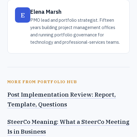
Elena Marsh
E
PMO lead and portfolio strategist. Fifteen
years building project management offices
and running portfolio governance for
technology and professional-services teams.
MORE FROM PORTFOLIO HUB
Post Implementation Review: Report,
Template, Questions
SteerCo Meaning: What a SteerCo Meeting
Is in Business