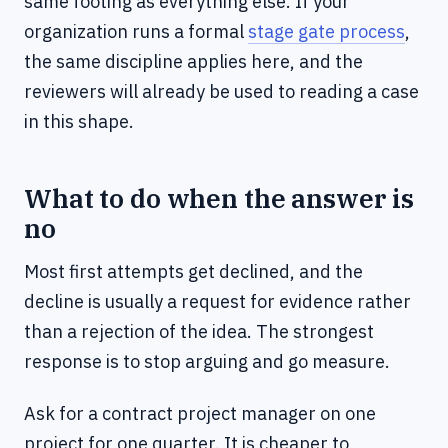
same footing as everything else. If your
organization runs a formal
stage gate process
,
the same discipline applies here, and the
reviewers will already be used to reading a case
in this shape.
What to do when the answer is
no
Most first attempts get declined, and the
decline is usually a request for evidence rather
than a rejection of the idea. The strongest
response is to stop arguing and go measure.
Ask for a contract project manager on one
project for one quarter. It is cheaper to