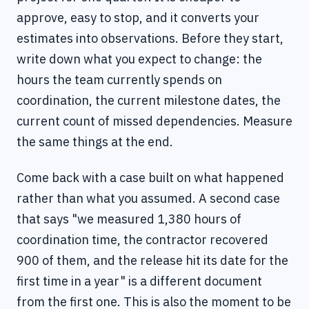
approve, easy to stop, and it converts your
estimates into observations. Before they start,
write down what you expect to change: the
hours the team currently spends on
coordination, the current milestone dates, the
current count of missed dependencies. Measure
the same things at the end.
Come back with a case built on what happened
rather than what you assumed. A second case
that says "we measured 1,380 hours of
coordination time, the contractor recovered
900 of them, and the release hit its date for the
first time in a year" is a different document
from the first one. This is also the moment to be