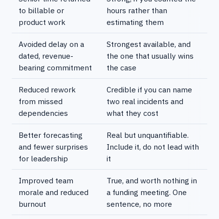
to billable or
hours rather than
product work
estimating them
Avoided delay on a
Strongest available, and
dated, revenue-
the one that usually wins
bearing commitment
the case
Reduced rework
Credible if you can name
from missed
two real incidents and
dependencies
what they cost
Better forecasting
Real but unquantifiable.
and fewer surprises
Include it, do not lead with
for leadership
it
Improved team
True, and worth nothing in
morale and reduced
a funding meeting. One
burnout
sentence, no more