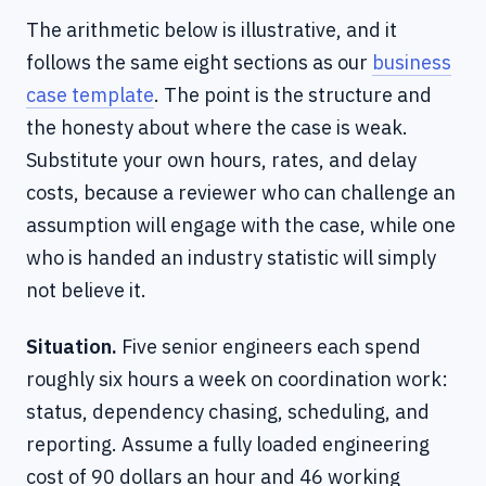
The arithmetic below is illustrative, and it
follows the same eight sections as our
business
case template
. The point is the structure and
the honesty about where the case is weak.
Substitute your own hours, rates, and delay
costs, because a reviewer who can challenge an
assumption will engage with the case, while one
who is handed an industry statistic will simply
not believe it.
Situation.
Five senior engineers each spend
roughly six hours a week on coordination work:
status, dependency chasing, scheduling, and
reporting. Assume a fully loaded engineering
cost of 90 dollars an hour and 46 working