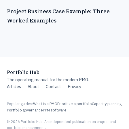
Project Business Case Example: Three
Worked Examples
Portfolio Hub
The operating manual for the modern PMO.
Articles
About
Contact
Privacy
Popular guides:
What is a PMO
Prioritize a portfolio
Capacity planning
Portfolio governance
PPM software
© 2026 Portfolio Hub. An independent publication on project and
portfolio management.