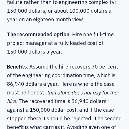
failure rather than to engineering complexity:
150,000 dollars, or about 100,000 dollars a
year on an eighteen month view.
The recommended option.
Hire one full-time
project manager at a fully loaded cost of
150,000 dollars a year.
Benefits.
Assume the hire recovers 70 percent
of the engineering coordination time, which is
86,940 dollars a year. Here is where the case
must be honest:
that alone does not pay for the
hire.
The recovered time is 86,940 dollars
against a 150,000 dollar cost, and if the case
stopped there it should be rejected. The second
benefit is what carries it. Avoiding even one of