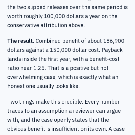
the two slipped releases over the same period is
worth roughly 100,000 dollars a year on the
conservative attribution above.
The result.
Combined benefit of about 186,900
dollars against a 150,000 dollar cost. Payback
lands inside the first year, with a benefit-cost
ratio near 1.25. That is a positive but not
overwhelming case, which is exactly what an
honest one usually looks like.
Two things make this credible. Every number
traces to an assumption a reviewer can argue
with, and the case openly states that the
obvious benefit is insufficient on its own. A case