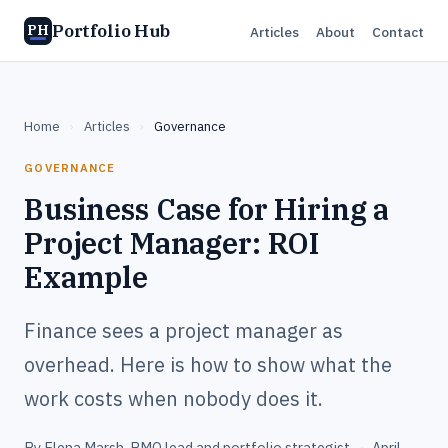
Portfolio Hub
PH
Articles
About
Contact
Home
›
Articles
›
Governance
GOVERNANCE
Business Case for Hiring a
Project Manager: ROI
Example
Finance sees a project manager as
overhead. Here is how to show what the
work costs when nobody does it.
By
Elena Marsh
, PMO lead and portfolio strategist
·
April