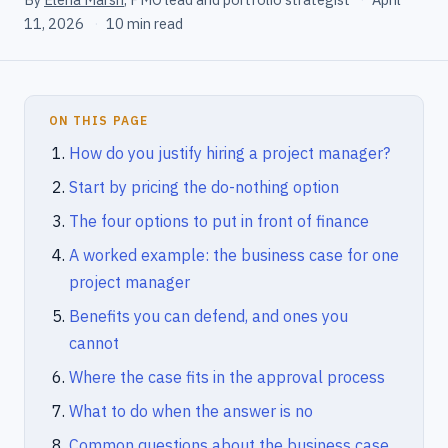
11, 2026
·
10 min read
ON THIS PAGE
How do you justify hiring a project manager?
Start by pricing the do-nothing option
The four options to put in front of finance
A worked example: the business case for one
project manager
Benefits you can defend, and ones you
cannot
Where the case fits in the approval process
What to do when the answer is no
Common questions about the business case