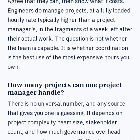
Agree that they can, then show what it costs.
Engineers do manage projects, at a fully loaded
hourly rate typically higher than a project
manager's, in the fragments of a week left after
their actual work. The question is not whether
the team is capable. It is whether coordination
is the best use of the most expensive hours you
own.
How many projects can one project
manager handle?
There is no universal number, and any source
that gives you one is guessing. It depends on
project complexity, team size, stakeholder
count, and how much governance overhead