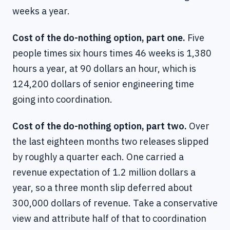
weeks a year.
Cost of the do-nothing option, part one.
Five
people times six hours times 46 weeks is 1,380
hours a year, at 90 dollars an hour, which is
124,200 dollars of senior engineering time
going into coordination.
Cost of the do-nothing option, part two.
Over
the last eighteen months two releases slipped
by roughly a quarter each. One carried a
revenue expectation of 1.2 million dollars a
year, so a three month slip deferred about
300,000 dollars of revenue. Take a conservative
view and attribute half of that to coordination