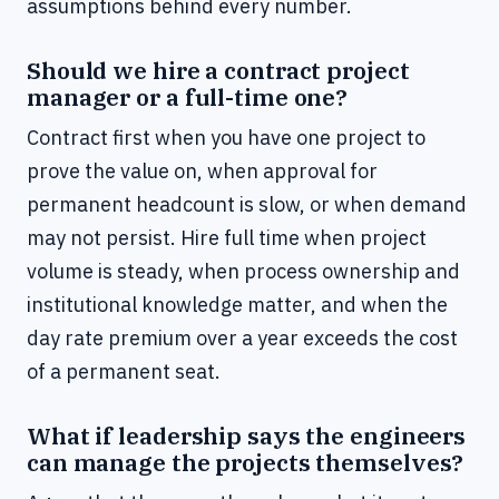
assumptions behind every number.
Should we hire a contract project
manager or a full-time one?
Contract first when you have one project to
prove the value on, when approval for
permanent headcount is slow, or when demand
may not persist. Hire full time when project
volume is steady, when process ownership and
institutional knowledge matter, and when the
day rate premium over a year exceeds the cost
of a permanent seat.
What if leadership says the engineers
can manage the projects themselves?