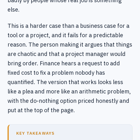
badly by people whose real job is something
else.
This is a harder case than a business case for a
tool or a project, and it fails for a predictable
reason. The person making it argues that things
are chaotic and that a project manager would
bring order. Finance hears a request to add
fixed cost to fix a problem nobody has
quantified. The version that works looks less
like a plea and more like an arithmetic problem,
with the do-nothing option priced honestly and
put at the top of the page.
KEY TAKEAWAYS