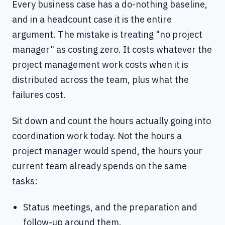
Every business case has a do-nothing baseline,
and in a headcount case it is the entire
argument. The mistake is treating "no project
manager" as costing zero. It costs whatever the
project management work costs when it is
distributed across the team, plus what the
failures cost.
Sit down and count the hours actually going into
coordination work today. Not the hours a
project manager would spend, the hours your
current team already spends on the same
tasks:
Status meetings, and the preparation and
follow-up around them.