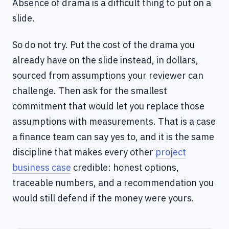
Absence of drama is a difficult thing to put on a
slide.
So do not try. Put the cost of the drama you
already have on the slide instead, in dollars,
sourced from assumptions your reviewer can
challenge. Then ask for the smallest
commitment that would let you replace those
assumptions with measurements. That is a case
a finance team can say yes to, and it is the same
discipline that makes every other
project
business case
credible: honest options,
traceable numbers, and a recommendation you
would still defend if the money were yours.