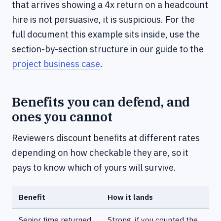
that arrives showing a 4x return on a headcount
hire is not persuasive, it is suspicious. For the
full document this example sits inside, use the
section-by-section structure in our guide to the
project business case
.
Benefits you can defend, and
ones you cannot
Reviewers discount benefits at different rates
depending on how checkable they are, so it
pays to know which of yours will survive.
Benefit
How it lands
Senior time returned
Strong, if you counted the