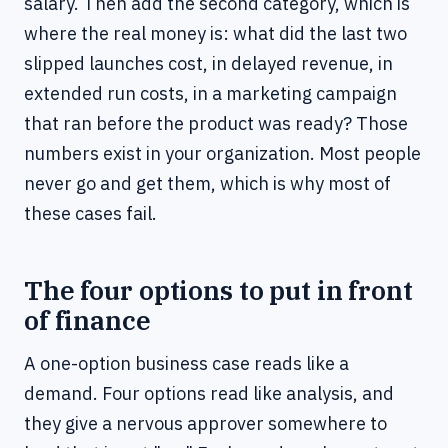
salary. Then add the second category, which is
where the real money is: what did the last two
slipped launches cost, in delayed revenue, in
extended run costs, in a marketing campaign
that ran before the product was ready? Those
numbers exist in your organization. Most people
never go and get them, which is why most of
these cases fail.
The four options to put in front
of finance
A one-option business case reads like a
demand. Four options read like analysis, and
they give a nervous approver somewhere to