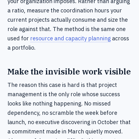
your organization imposes. Rather than arguing
a ratio, measure the coordination hours your
current projects actually consume and size the
role against that. The method is the same one
used for
resource and capacity planning
across
a portfolio.
Make the invisible work visible
The reason this case is hard is that project
management is the only role whose success
looks like nothing happening. No missed
dependency, no scramble the week before
launch, no executive discovering in October that
a commitment made in March quietly moved.