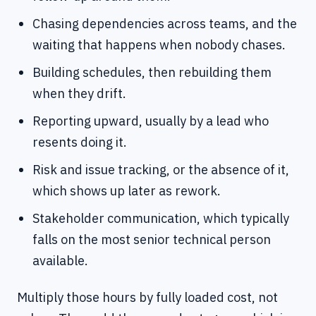
Chasing dependencies across teams, and the
waiting that happens when nobody chases.
Building schedules, then rebuilding them
when they drift.
Reporting upward, usually by a lead who
resents doing it.
Risk and issue tracking, or the absence of it,
which shows up later as rework.
Stakeholder communication, which typically
falls on the most senior technical person
available.
Multiply those hours by fully loaded cost, not