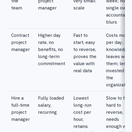
the
project
very small
week; no
team
manager
scale
single owne
accountabili
blurs
Contract
Higher day
Fast to
Costs more
project
rate, no
start, easy
per day;
manager
benefits, no
to reverse,
knowledge
long-term
proves the
leaves with
commitment
value with
them; less
real data
invested in
the
organization
Hire a
Fully loaded
Lowest
Slow to hire,
full-time
salary,
long-run
hard to
project
recurring
cost per
reverse,
manager
hour,
needs
retains
enough wor