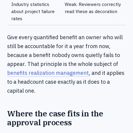
Industry statistics
Weak. Reviewers correctly
about project failure
read these as decoration
rates
Give every quantified benefit an owner who will
still be accountable for it a year from now,
because a benefit nobody owns quietly fails to
appear. That principle is the whole subject of
benefits realization management
, and it applies
to a headcount case exactly as it does to a
capital one.
Where the case fits in the
approval process