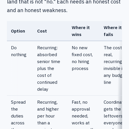
land that is not "no." Each needs an honest cost
and an honest weakness.
Where it
Where it
Option
Cost
wins
fails
Do
Recurring:
No new
The cost is
nothing
absorbed
fixed cost,
real,
senior time
no hiring
recurring, a
plus the
process
invisible in
cost of
any budget
continued
line
delay
Spread
Recurring,
Fast, no
Coordinatio
the
and higher
approval
gets the
duties
per hour
needed,
leftovers of
across
than a
works at
everyone's