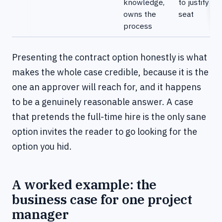
knowledge,
to justify th
owns the
seat
process
Presenting the contract option honestly is what
makes the whole case credible, because it is the
one an approver will reach for, and it happens
to be a genuinely reasonable answer. A case
that pretends the full-time hire is the only sane
option invites the reader to go looking for the
option you hid.
A worked example: the
business case for one project
manager