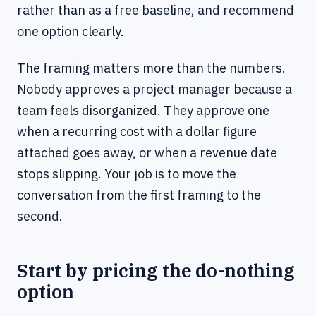
rather than as a free baseline, and recommend
one option clearly.
The framing matters more than the numbers.
Nobody approves a project manager because a
team feels disorganized. They approve one
when a recurring cost with a dollar figure
attached goes away, or when a revenue date
stops slipping. Your job is to move the
conversation from the first framing to the
second.
Start by pricing the do-nothing
option