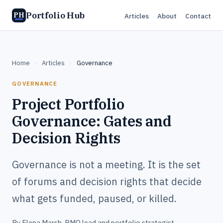
Portfolio Hub
PH
Articles
About
Contact
Home
›
Articles
›
Governance
GOVERNANCE
Project Portfolio
Governance: Gates and
Decision Rights
Governance is not a meeting. It is the set
of forums and decision rights that decide
what gets funded, paused, or killed.
By
Elena Marsh
, PMO lead and portfolio strategist