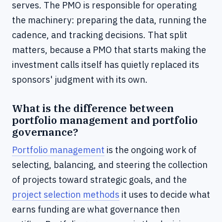
serves. The PMO is responsible for operating
the machinery: preparing the data, running the
cadence, and tracking decisions. That split
matters, because a PMO that starts making the
investment calls itself has quietly replaced its
sponsors' judgment with its own.
What is the difference between
portfolio management and portfolio
governance?
Portfolio management
is the ongoing work of
selecting, balancing, and steering the collection
of projects toward strategic goals, and the
project selection methods
it uses to decide what
earns funding are what governance then