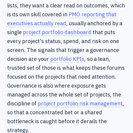
lists, they want a clear read on outcomes, which
is its own skill covered in
PMO reporting that
executives actually read
, usually anchored by a
single
project portfolio dashboard
that puts
every project's status, spend, and risk on one
screen. The signals that trigger a governance
decision are your
portfolio KPIs
, so a lean,
trusted set of those is what keeps these forums
focused on the projects that need attention.
Governance is also where exposure gets
managed across the whole set of projects, the
discipline of
project portfolio risk management
,
so that a concentrated bet or a shared
bottleneck is caught before it derails the
strategy.