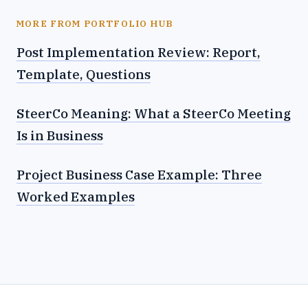
MORE FROM PORTFOLIO HUB
Post Implementation Review: Report,
Template, Questions
SteerCo Meaning: What a SteerCo Meeting
Is in Business
Project Business Case Example: Three
Worked Examples