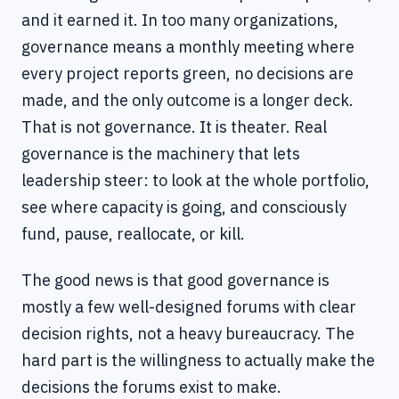
and it earned it. In too many organizations,
governance means a monthly meeting where
every project reports green, no decisions are
made, and the only outcome is a longer deck.
That is not governance. It is theater. Real
governance is the machinery that lets
leadership steer: to look at the whole portfolio,
see where capacity is going, and consciously
fund, pause, reallocate, or kill.
The good news is that good governance is
mostly a few well-designed forums with clear
decision rights, not a heavy bureaucracy. The
hard part is the willingness to actually make the
decisions the forums exist to make.