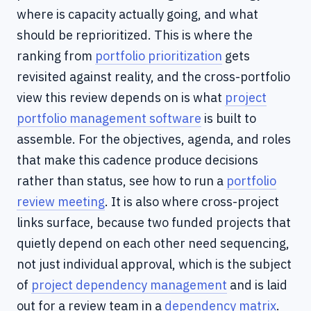
where is capacity actually going, and what
should be reprioritized. This is where the
ranking from
portfolio prioritization
gets
revisited against reality, and the cross-portfolio
view this review depends on is what
project
portfolio management software
is built to
assemble. For the objectives, agenda, and roles
that make this cadence produce decisions
rather than status, see how to run a
portfolio
review meeting
. It is also where cross-project
links surface, because two funded projects that
quietly depend on each other need sequencing,
not just individual approval, which is the subject
of
project dependency management
and is laid
out for a review team in a
dependency matrix
.