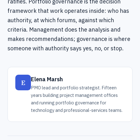
ratifies. Portfolio governance is the decision
framework that work operates inside: who has
authority, at which forums, against which
criteria. Management does the analysis and
makes recommendations; governance is where
someone with authority says yes, no, or stop.
Elena Marsh
E
PMO lead and portfolio strategist. Fifteen
years building project management offices
and running portfolio governance for
technology and professional-services teams.