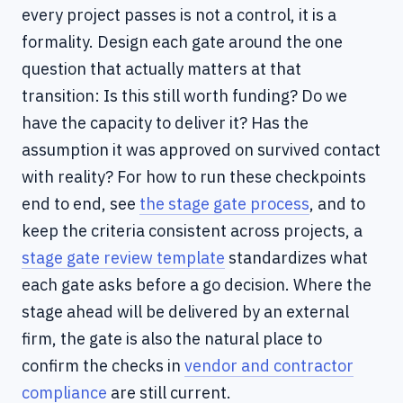
every project passes is not a control, it is a
formality. Design each gate around the one
question that actually matters at that
transition: Is this still worth funding? Do we
have the capacity to deliver it? Has the
assumption it was approved on survived contact
with reality? For how to run these checkpoints
end to end, see
the stage gate process
, and to
keep the criteria consistent across projects, a
stage gate review template
standardizes what
each gate asks before a go decision. Where the
stage ahead will be delivered by an external
firm, the gate is also the natural place to
confirm the checks in
vendor and contractor
compliance
are still current.