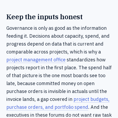
Keep the inputs honest
Governance is only as good as the information
feeding it. Decisions about capacity, spend, and
progress depend on data that is current and
comparable across projects, which is why a
project management office
standardizes how
projects report in the first place. The spend half
of that picture is the one most boards see too
late, because committed money on open
purchase orders is invisible in actuals until the
invoice lands, a gap covered in
project budgets,
purchase orders, and portfolio spend
. And the
executives in these forums do not want raw task