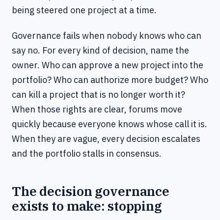
being steered one project at a time.
Governance fails when nobody knows who can
say no. For every kind of decision, name the
owner. Who can approve a new project into the
portfolio? Who can authorize more budget? Who
can kill a project that is no longer worth it?
When those rights are clear, forums move
quickly because everyone knows whose call it is.
When they are vague, every decision escalates
and the portfolio stalls in consensus.
The decision governance
exists to make: stopping