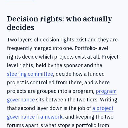
Decision rights: who actually
decides
Two layers of decision rights exist and they are
frequently merged into one. Portfolio-level
rights decide which projects exist at all. Project-
level rights, held by the sponsor and the
steering committee
, decide how a funded
project is controlled from there, and where
projects are grouped into a program,
program
governance
sits between the two tiers. Writing
that second layer down is the job of
a project
governance framework
, and keeping the two
forums apart is what stops a portfolio from