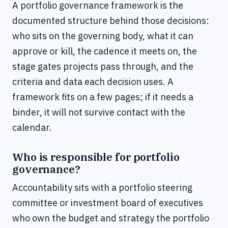
A portfolio governance framework is the
documented structure behind those decisions:
who sits on the governing body, what it can
approve or kill, the cadence it meets on, the
stage gates projects pass through, and the
criteria and data each decision uses. A
framework fits on a few pages; if it needs a
binder, it will not survive contact with the
calendar.
Who is responsible for portfolio
governance?
Accountability sits with a portfolio steering
committee or investment board of executives
who own the budget and strategy the portfolio