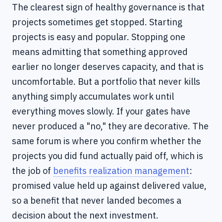
The clearest sign of healthy governance is that
projects sometimes get stopped. Starting
projects is easy and popular. Stopping one
means admitting that something approved
earlier no longer deserves capacity, and that is
uncomfortable. But a portfolio that never kills
anything simply accumulates work until
everything moves slowly. If your gates have
never produced a "no," they are decorative. The
same forum is where you confirm whether the
projects you did fund actually paid off, which is
the job of
benefits realization management
:
promised value held up against delivered value,
so a benefit that never landed becomes a
decision about the next investment.