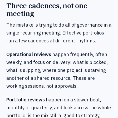
Three cadences, not one
meeting
The mistake is trying to do all of governance in a
single recurring meeting. Effective portfolios
run a few cadences at different rhythms.
Operational reviews
happen frequently, often
weekly, and focus on delivery: what is blocked,
what is slipping, where one project is starving
another of a shared resource. These are
working sessions, not approvals.
Portfolio reviews
happen on a slower beat,
monthly or quarterly, and look across the whole
portfolio: is the mix still aligned to strategy,