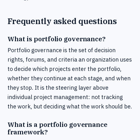
Frequently asked questions
What is portfolio governance?
Portfolio governance is the set of decision
rights, forums, and criteria an organization uses
to decide which projects enter the portfolio,
whether they continue at each stage, and when
they stop. It is the steering layer above
individual project management: not tracking
the work, but deciding what the work should be.
What is a portfolio governance
framework?