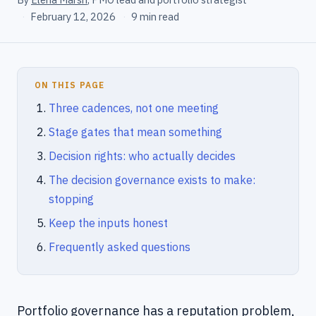
·
February 12, 2026
·
9 min read
ON THIS PAGE
Three cadences, not one meeting
Stage gates that mean something
Decision rights: who actually decides
The decision governance exists to make:
stopping
Keep the inputs honest
Frequently asked questions
Portfolio governance has a reputation problem,