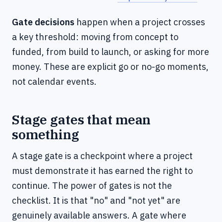
Gate decisions
happen when a project crosses
a key threshold: moving from concept to
funded, from build to launch, or asking for more
money. These are explicit go or no-go moments,
not calendar events.
Stage gates that mean
something
A stage gate is a checkpoint where a project
must demonstrate it has earned the right to
continue. The power of gates is not the
checklist. It is that "no" and "not yet" are
genuinely available answers. A gate where