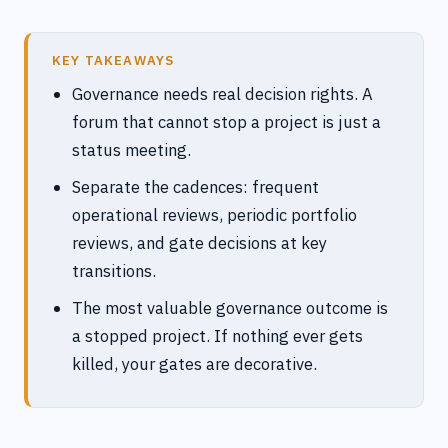
KEY TAKEAWAYS
Governance needs real decision rights. A
forum that cannot stop a project is just a
status meeting.
Separate the cadences: frequent
operational reviews, periodic portfolio
reviews, and gate decisions at key
transitions.
The most valuable governance outcome is
a stopped project. If nothing ever gets
killed, your gates are decorative.