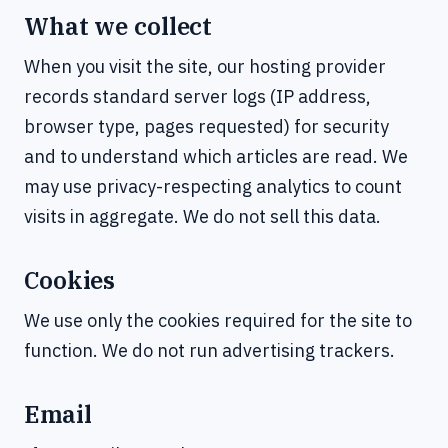
What we collect
When you visit the site, our hosting provider
records standard server logs (IP address,
browser type, pages requested) for security
and to understand which articles are read. We
may use privacy-respecting analytics to count
visits in aggregate. We do not sell this data.
Cookies
We use only the cookies required for the site to
function. We do not run advertising trackers.
Email