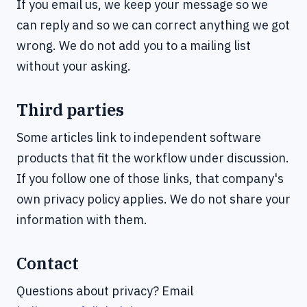
If you email us, we keep your message so we
can reply and so we can correct anything we got
wrong. We do not add you to a mailing list
without your asking.
Third parties
Some articles link to independent software
products that fit the workflow under discussion.
If you follow one of those links, that company's
own privacy policy applies. We do not share your
information with them.
Contact
Questions about privacy? Email