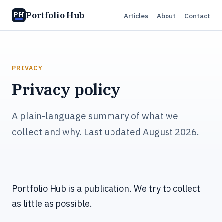
Portfolio Hub
PH
Articles
About
Contact
PRIVACY
Privacy policy
A plain-language summary of what we
collect and why. Last updated August 2026.
Portfolio Hub is a publication. We try to collect
as little as possible.