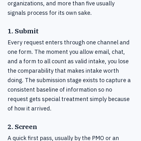
organizations, and more than five usually
signals process for its own sake.
1. Submit
Every request enters through one channel and
one form. The moment you allow email, chat,
and a form to all count as valid intake, you lose
the comparability that makes intake worth
doing. The submission stage exists to capture a
consistent baseline of information so no
request gets special treatment simply because
of how it arrived.
2. Screen
A quick first pass, usually by the PMO or an