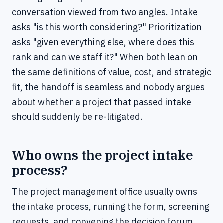
conversation viewed from two angles. Intake
asks "is this worth considering?" Prioritization
asks "given everything else, where does this
rank and can we staff it?" When both lean on
the same definitions of value, cost, and strategic
fit, the handoff is seamless and nobody argues
about whether a project that passed intake
should suddenly be re-litigated.
Who owns the project intake
process?
The project management office usually owns
the intake process, running the form, screening
requests, and convening the decision forum,