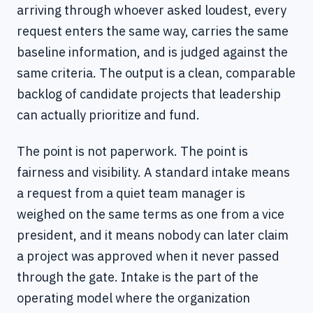
arriving through whoever asked loudest, every
request enters the same way, carries the same
baseline information, and is judged against the
same criteria. The output is a clean, comparable
backlog of candidate projects that leadership
can actually prioritize and fund.
The point is not paperwork. The point is
fairness and visibility. A standard intake means
a request from a quiet team manager is
weighed on the same terms as one from a vice
president, and it means nobody can later claim
a project was approved when it never passed
through the gate. Intake is the part of the
operating model where the organization