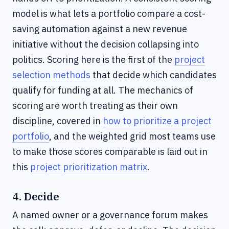
model is what lets a portfolio compare a cost-
saving automation against a new revenue
initiative without the decision collapsing into
politics. Scoring here is the first of the
project
selection methods
that decide which candidates
qualify for funding at all. The mechanics of
scoring are worth treating as their own
discipline, covered in
how to prioritize a project
portfolio
, and the weighted grid most teams use
to make those scores comparable is laid out in
this
project prioritization matrix
.
4. Decide
A named owner or a governance forum makes