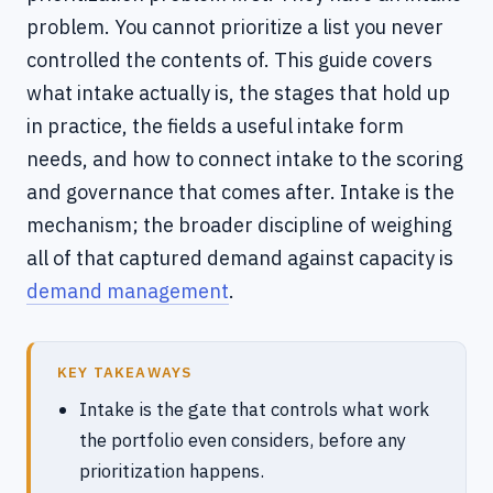
problem. You cannot prioritize a list you never
controlled the contents of. This guide covers
what intake actually is, the stages that hold up
in practice, the fields a useful intake form
needs, and how to connect intake to the scoring
and governance that comes after. Intake is the
mechanism; the broader discipline of weighing
all of that captured demand against capacity is
demand management
.
KEY TAKEAWAYS
Intake is the gate that controls what work
the portfolio even considers, before any
prioritization happens.