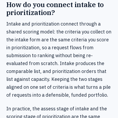
How do you connect intake to
prioritization?
Intake and prioritization connect through a
shared scoring model: the criteria you collect on
the intake form are the same criteria you score
in prioritization, so a request flows from
submission to ranking without being re-
evaluated from scratch. Intake produces the
comparable list, and prioritization orders that
list against capacity. Keeping the two stages
aligned on one set of criteria is what turns a pile
of requests into a defensible, funded portfolio.
In practice, the assess stage of intake and the
scoring stage of prioritization are the same