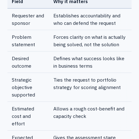
Field
Why it matters
Requester and
Establishes accountability and
sponsor
who can defend the request
Problem
Forces clarity on what is actually
statement
being solved, not the solution
Desired
Defines what success looks like
outcome
in business terms
Strategic
Ties the request to portfolio
objective
strategy for scoring alignment
supported
Estimated
Allows a rough cost-benefit and
cost and
capacity check
effort
Expected
Gives the assessment stage