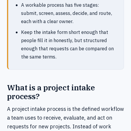
A workable process has five stages:
submit, screen, assess, decide, and route,
each with a clear owner.
Keep the intake form short enough that
people fill it in honestly, but structured
enough that requests can be compared on
the same terms.
What is a project intake
process?
A project intake process is the defined workflow
a team uses to receive, evaluate, and act on
requests for new projects. Instead of work