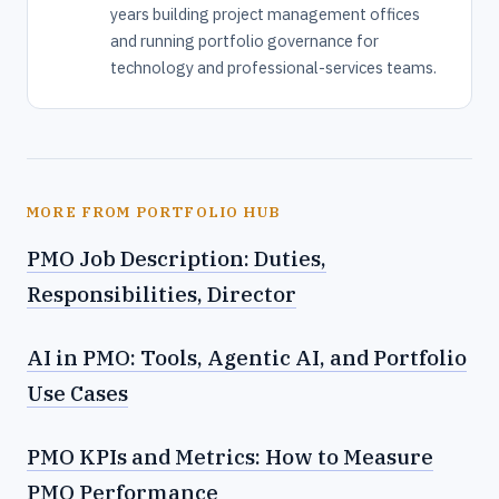
years building project management offices
and running portfolio governance for
technology and professional-services teams.
MORE FROM PORTFOLIO HUB
PMO Job Description: Duties,
Responsibilities, Director
AI in PMO: Tools, Agentic AI, and Portfolio
Use Cases
PMO KPIs and Metrics: How to Measure
PMO Performance