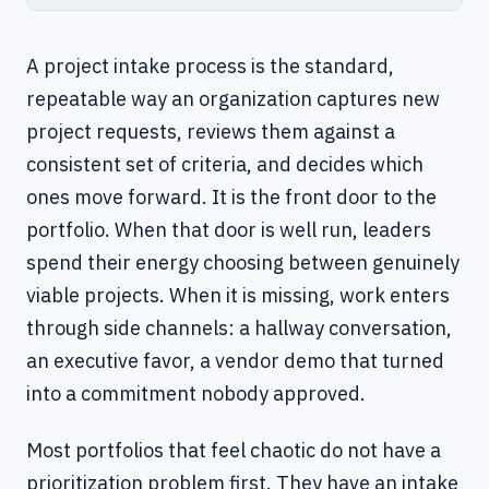
A project intake process is the standard,
repeatable way an organization captures new
project requests, reviews them against a
consistent set of criteria, and decides which
ones move forward. It is the front door to the
portfolio. When that door is well run, leaders
spend their energy choosing between genuinely
viable projects. When it is missing, work enters
through side channels: a hallway conversation,
an executive favor, a vendor demo that turned
into a commitment nobody approved.
Most portfolios that feel chaotic do not have a
prioritization problem first. They have an intake