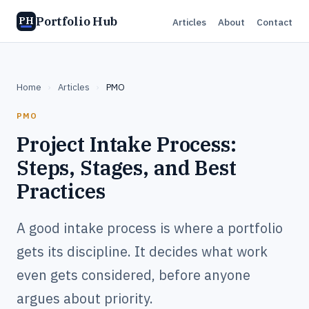
Portfolio Hub
PH
Articles
About
Contact
Home
›
Articles
›
PMO
PMO
Project Intake Process:
Steps, Stages, and Best
Practices
A good intake process is where a portfolio
gets its discipline. It decides what work
even gets considered, before anyone
argues about priority.