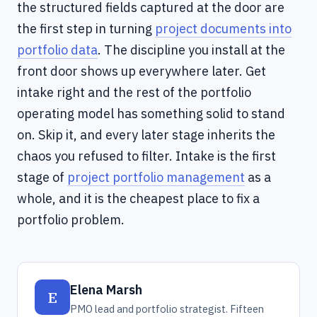
the structured fields captured at the door are
the first step in turning
project documents into
portfolio data
. The discipline you install at the
front door shows up everywhere later. Get
intake right and the rest of the portfolio
operating model has something solid to stand
on. Skip it, and every later stage inherits the
chaos you refused to filter. Intake is the first
stage of
project portfolio management
as a
whole, and it is the cheapest place to fix a
portfolio problem.
Elena Marsh
E
PMO lead and portfolio strategist. Fifteen