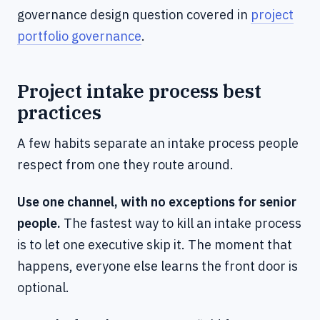
governance design question covered in
project
portfolio governance
.
Project intake process best
practices
A few habits separate an intake process people
respect from one they route around.
Use one channel, with no exceptions for senior
people.
The fastest way to kill an intake process
is to let one executive skip it. The moment that
happens, everyone else learns the front door is
optional.