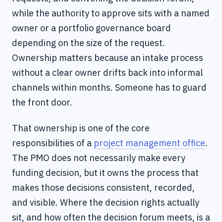
while the authority to approve sits with a named
owner or a portfolio governance board
depending on the size of the request.
Ownership matters because an intake process
without a clear owner drifts back into informal
channels within months. Someone has to guard
the front door.
That ownership is one of the core
responsibilities of a
project management office
.
The PMO does not necessarily make every
funding decision, but it owns the process that
makes those decisions consistent, recorded,
and visible. Where the decision rights actually
sit, and how often the decision forum meets, is a