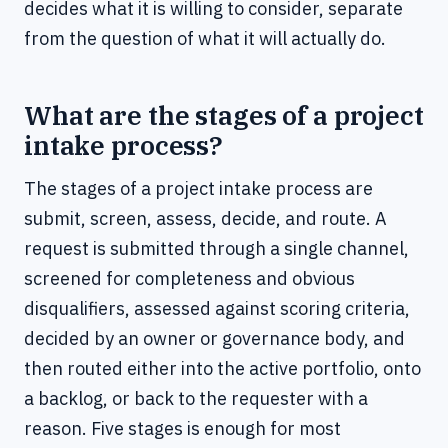
decides what it is willing to consider, separate
from the question of what it will actually do.
What are the stages of a project
intake process?
The stages of a project intake process are
submit, screen, assess, decide, and route. A
request is submitted through a single channel,
screened for completeness and obvious
disqualifiers, assessed against scoring criteria,
decided by an owner or governance body, and
then routed either into the active portfolio, onto
a backlog, or back to the requester with a
reason. Five stages is enough for most