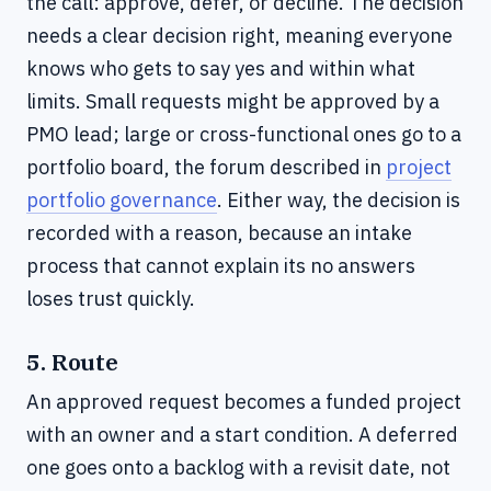
the call: approve, defer, or decline. The decision
needs a clear decision right, meaning everyone
knows who gets to say yes and within what
limits. Small requests might be approved by a
PMO lead; large or cross-functional ones go to a
portfolio board, the forum described in
project
portfolio governance
. Either way, the decision is
recorded with a reason, because an intake
process that cannot explain its no answers
loses trust quickly.
5. Route
An approved request becomes a funded project
with an owner and a start condition. A deferred
one goes onto a backlog with a revisit date, not