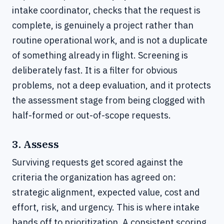
intake coordinator, checks that the request is
complete, is genuinely a project rather than
routine operational work, and is not a duplicate
of something already in flight. Screening is
deliberately fast. It is a filter for obvious
problems, not a deep evaluation, and it protects
the assessment stage from being clogged with
half-formed or out-of-scope requests.
3. Assess
Surviving requests get scored against the
criteria the organization has agreed on:
strategic alignment, expected value, cost and
effort, risk, and urgency. This is where intake
hands off to prioritization. A consistent scoring