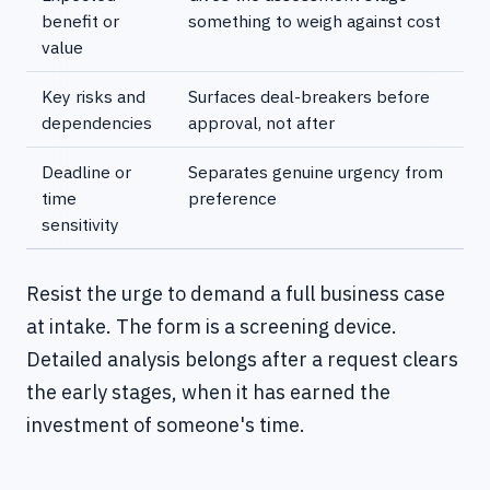
benefit or
something to weigh against cost
value
Key risks and
Surfaces deal-breakers before
dependencies
approval, not after
Deadline or
Separates genuine urgency from
time
preference
sensitivity
Resist the urge to demand a full business case
at intake. The form is a screening device.
Detailed analysis belongs after a request clears
the early stages, when it has earned the
investment of someone's time.