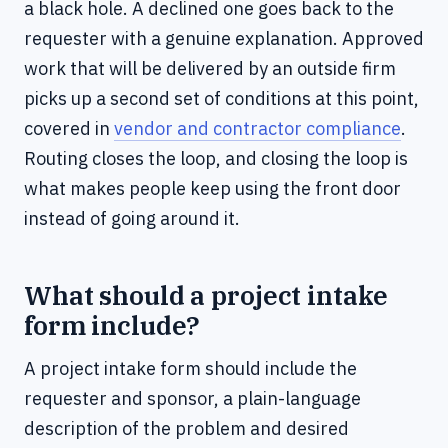
a black hole. A declined one goes back to the
requester with a genuine explanation. Approved
work that will be delivered by an outside firm
picks up a second set of conditions at this point,
covered in
vendor and contractor compliance
.
Routing closes the loop, and closing the loop is
what makes people keep using the front door
instead of going around it.
What should a project intake
form include?
A project intake form should include the
requester and sponsor, a plain-language
description of the problem and desired