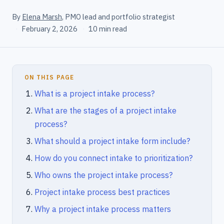
By
Elena Marsh
, PMO lead and portfolio strategist
·
February 2, 2026
·
10 min read
ON THIS PAGE
What is a project intake process?
What are the stages of a project intake
process?
What should a project intake form include?
How do you connect intake to prioritization?
Who owns the project intake process?
Project intake process best practices
Why a project intake process matters