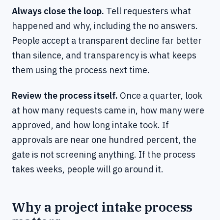
Always close the loop.
Tell requesters what
happened and why, including the no answers.
People accept a transparent decline far better
than silence, and transparency is what keeps
them using the process next time.
Review the process itself.
Once a quarter, look
at how many requests came in, how many were
approved, and how long intake took. If
approvals are near one hundred percent, the
gate is not screening anything. If the process
takes weeks, people will go around it.
Why a project intake process