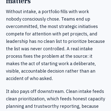
matters
Without intake, a portfolio fills with work
nobody consciously chose. Teams end up
overcommitted, the most strategic initiatives
compete for attention with pet projects, and
leadership has no clean list to prioritize because
the list was never controlled. A real intake
process fixes the problem at the source: it
makes the act of starting work a deliberate,
visible, accountable decision rather than an
accident of who asked.
It also pays off downstream. Clean intake feeds
clean prioritization, which feeds honest capacity
planning and trustworthy reporting, because