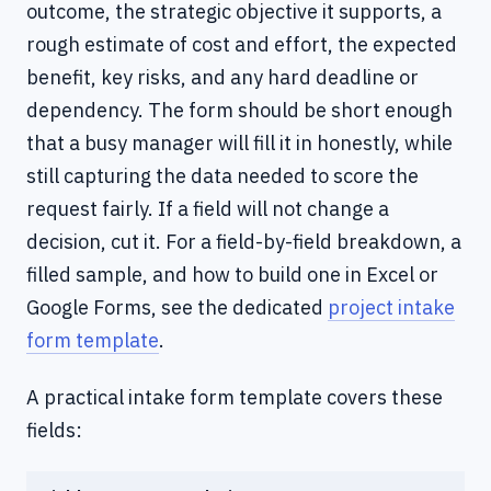
outcome, the strategic objective it supports, a
rough estimate of cost and effort, the expected
benefit, key risks, and any hard deadline or
dependency. The form should be short enough
that a busy manager will fill it in honestly, while
still capturing the data needed to score the
request fairly. If a field will not change a
decision, cut it. For a field-by-field breakdown, a
filled sample, and how to build one in Excel or
Google Forms, see the dedicated
project intake
form template
.
A practical intake form template covers these
fields: