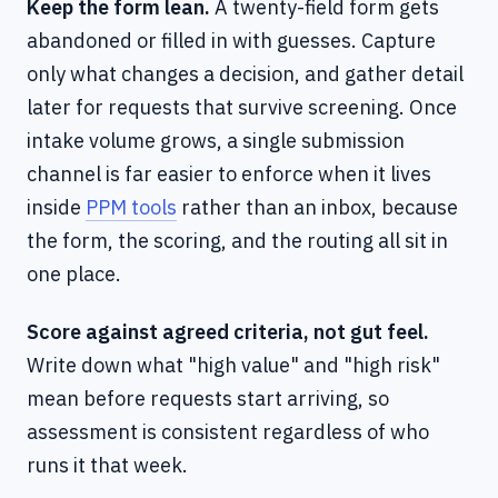
Keep the form lean.
A twenty-field form gets
abandoned or filled in with guesses. Capture
only what changes a decision, and gather detail
later for requests that survive screening. Once
intake volume grows, a single submission
channel is far easier to enforce when it lives
inside
PPM tools
rather than an inbox, because
the form, the scoring, and the routing all sit in
one place.
Score against agreed criteria, not gut feel.
Write down what "high value" and "high risk"
mean before requests start arriving, so
assessment is consistent regardless of who
runs it that week.