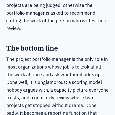
projects are being judged, otherwise the
portfolio manager is asked to recommend
cutting the work of the person who writes their
review.
The bottom line
The project portfolio manager is the only role in
most organizations whose job is to look at all
the work at once and ask whether it adds up.
Done well, it is unglamorous: a scoring model
nobody argues with, a capacity picture everyone
trusts, and a quarterly review where two
projects get stopped without drama. Done
badly, it becomes a reporting function that