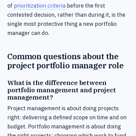
of
prioritization criteria
before the first
contested decision, rather than during it, is the
single most protective thing a new portfolio
manager can do.
Common questions about the
project portfolio manager role
What is the difference between
portfolio management and project
management?
Project management is about doing projects
right: delivering a defined scope on time and on
budget. Portfolio management is about doing
the right projects: choosing which work to fund,