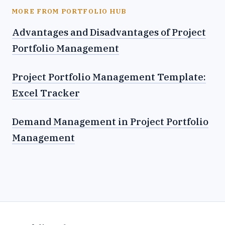
MORE FROM PORTFOLIO HUB
Advantages and Disadvantages of Project
Portfolio Management
Project Portfolio Management Template:
Excel Tracker
Demand Management in Project Portfolio
Management