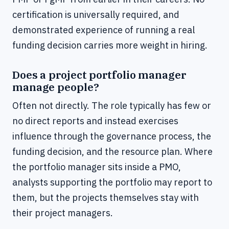
certification is universally required, and
demonstrated experience of running a real
funding decision carries more weight in hiring.
Does a project portfolio manager
manage people?
Often not directly. The role typically has few or
no direct reports and instead exercises
influence through the governance process, the
funding decision, and the resource plan. Where
the portfolio manager sits inside a PMO,
analysts supporting the portfolio may report to
them, but the projects themselves stay with
their project managers.