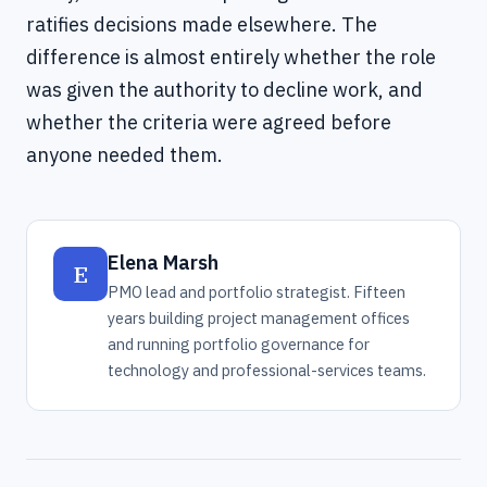
ratifies decisions made elsewhere. The
difference is almost entirely whether the role
was given the authority to decline work, and
whether the criteria were agreed before
anyone needed them.
Elena Marsh
E
PMO lead and portfolio strategist. Fifteen
years building project management offices
and running portfolio governance for
technology and professional-services teams.