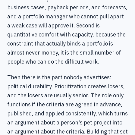
business cases, payback periods, and forecasts,
and a portfolio manager who cannot pull apart
a weak case will approve it. Second is
quantitative comfort with capacity, because the
constraint that actually binds a portfolio is
almost never money, it is the small number of
people who can do the difficult work.
Then there is the part nobody advertises:
political durability. Prioritization creates losers,
and the losers are usually senior. The role only
functions if the criteria are agreed in advance,
published, and applied consistently, which turns
an argument about a person's pet project into
an argument about the criteria. Building that set