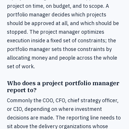
project on time, on budget, and to scope. A
portfolio manager decides which projects
should be approved at all, and which should be
stopped. The project manager optimizes
execution inside a fixed set of constraints; the
portfolio manager sets those constraints by
allocating money and people across the whole
set of work.
Who does a project portfolio manager
report to?
Commonly the COO, CFO, chief strategy officer,
or CIO, depending on where investment
decisions are made. The reporting line needs to
sit above the delivery organizations whose