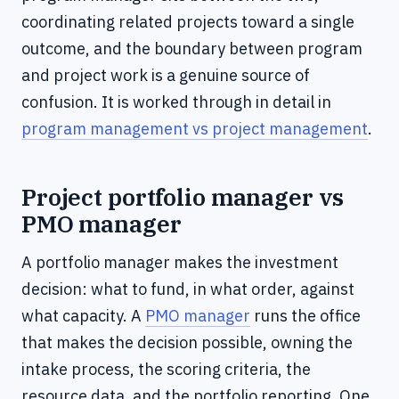
coordinating related projects toward a single
outcome, and the boundary between program
and project work is a genuine source of
confusion. It is worked through in detail in
program management vs project management
.
Project portfolio manager vs
PMO manager
A portfolio manager makes the investment
decision: what to fund, in what order, against
what capacity. A
PMO manager
runs the office
that makes the decision possible, owning the
intake process, the scoring criteria, the
resource data, and the portfolio reporting. One