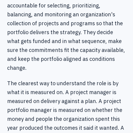
accountable for selecting, prioritizing,
balancing, and monitoring an organization's
collection of projects and programs so that the
portfolio delivers the strategy. They decide
what gets funded and in what sequence, make
sure the commitments fit the capacity available,
and keep the portfolio aligned as conditions
change.
The clearest way to understand the role is by
what it is measured on. A project manager is
measured on delivery against a plan. A project
portfolio manager is measured on whether the
money and people the organization spent this
year produced the outcomes it said it wanted. A