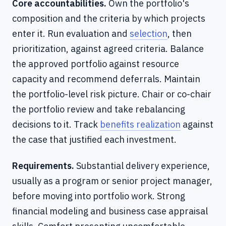
Core accountabilities.
Own the portfolio's
composition and the criteria by which projects
enter it. Run evaluation and
selection
, then
prioritization, against agreed criteria. Balance
the approved portfolio against resource
capacity and recommend deferrals. Maintain
the portfolio-level risk picture. Chair or co-chair
the portfolio review and take rebalancing
decisions to it. Track
benefits realization
against
the case that justified each investment.
Requirements.
Substantial delivery experience,
usually as a program or senior project manager,
before moving into portfolio work. Strong
financial modeling and business case appraisal