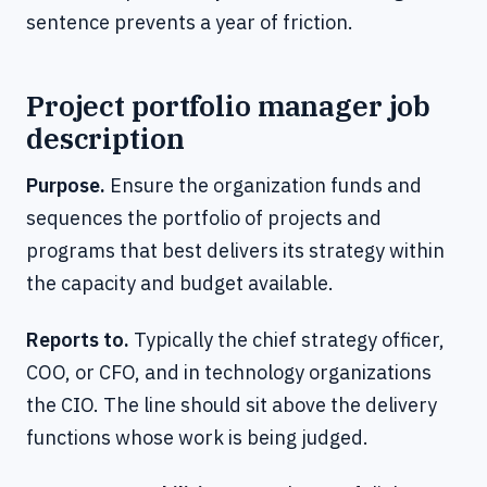
sentence prevents a year of friction.
Project portfolio manager job
description
Purpose.
Ensure the organization funds and
sequences the portfolio of projects and
programs that best delivers its strategy within
the capacity and budget available.
Reports to.
Typically the chief strategy officer,
COO, or CFO, and in technology organizations
the CIO. The line should sit above the delivery
functions whose work is being judged.