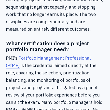
sequencing it against capacity, and stopping
work that no longer earns its place. The two
disciplines are complementary and are
measured on entirely different outcomes.
What certification does a project
portfolio manager need?
PMI's
Portfolio Management Professional
(PfMP)
is the credential aimed directly at the
role, covering the selection, prioritization,
balancing, and monitoring of portfolios of
projects and programs. It is gated by a panel
review of your portfolio experience before you
can sit the exam. Many portfolio managers hold
PMP or PgMP from earlier in their careers. No