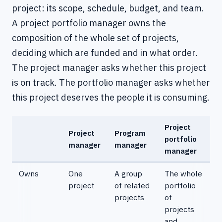
project: its scope, schedule, budget, and team.
A project portfolio manager owns the
composition of the whole set of projects,
deciding which are funded and in what order.
The project manager asks whether this project
is on track. The portfolio manager asks whether
this project deserves the people it is consuming.
Project
Project
Program
portfolio
manager
manager
manager
Owns
One
A group
The whole
project
of related
portfolio
projects
of
projects
and