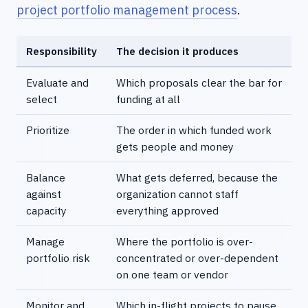
project portfolio management process
.
Responsibility
The decision it produces
Evaluate and
Which proposals clear the bar for
select
funding at all
Prioritize
The order in which funded work
gets people and money
Balance
What gets deferred, because the
against
organization cannot staff
capacity
everything approved
Manage
Where the portfolio is over-
portfolio risk
concentrated or over-dependent
on one team or vendor
Monitor and
Which in-flight projects to pause,