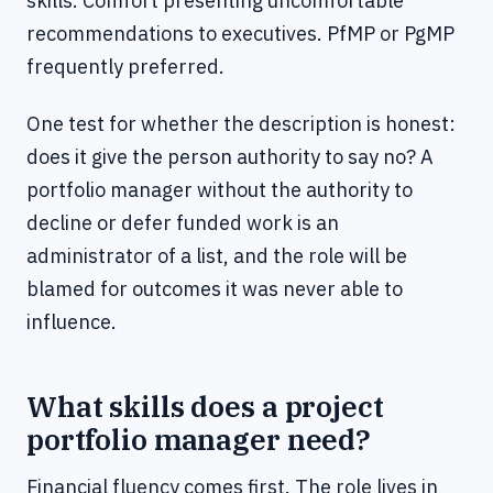
skills. Comfort presenting uncomfortable
recommendations to executives. PfMP or PgMP
frequently preferred.
One test for whether the description is honest:
does it give the person authority to say no? A
portfolio manager without the authority to
decline or defer funded work is an
administrator of a list, and the role will be
blamed for outcomes it was never able to
influence.
What skills does a project
portfolio manager need?
Financial fluency comes first. The role lives in