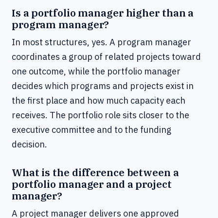
Is a portfolio manager higher than a
program manager?
In most structures, yes. A program manager
coordinates a group of related projects toward
one outcome, while the portfolio manager
decides which programs and projects exist in
the first place and how much capacity each
receives. The portfolio role sits closer to the
executive committee and to the funding
decision.
What is the difference between a
portfolio manager and a project
manager?
A project manager delivers one approved