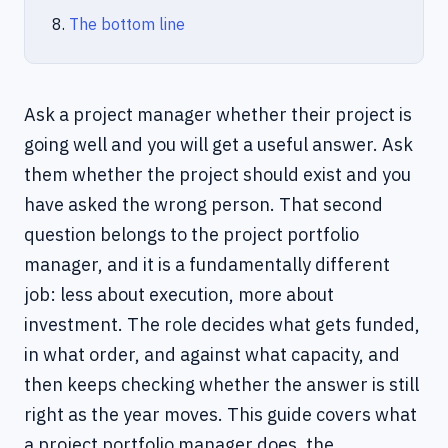
The bottom line
Ask a project manager whether their project is
going well and you will get a useful answer. Ask
them whether the project should exist and you
have asked the wrong person. That second
question belongs to the project portfolio
manager, and it is a fundamentally different
job: less about execution, more about
investment. The role decides what gets funded,
in what order, and against what capacity, and
then keeps checking whether the answer is still
right as the year moves. This guide covers what
a project portfolio manager does, the