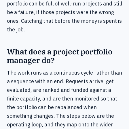
portfolio can be full of well-run projects and still
be a failure, if those projects were the wrong
ones. Catching that before the money is spent is
the job.
What does a project portfolio
manager do?
The work runs as a continuous cycle rather than
a sequence with an end. Requests arrive, get
evaluated, are ranked and funded against a
finite capacity, and are then monitored so that
the portfolio can be rebalanced when
something changes. The steps below are the
operating loop, and they map onto the wider