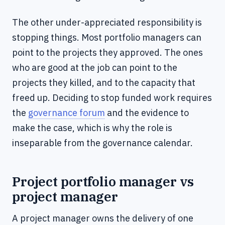
The other under-appreciated responsibility is
stopping things. Most portfolio managers can
point to the projects they approved. The ones
who are good at the job can point to the
projects they killed, and to the capacity that
freed up. Deciding to stop funded work requires
the
governance forum
and the evidence to
make the case, which is why the role is
inseparable from the governance calendar.
Project portfolio manager vs
project manager
A project manager owns the delivery of one