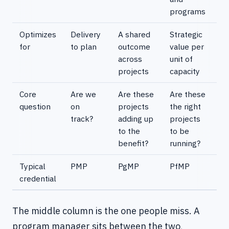
programs
Optimizes
Delivery
A shared
Strategic
for
to plan
outcome
value per
across
unit of
projects
capacity
Core
Are we
Are these
Are these
question
on
projects
the right
track?
adding up
projects
to the
to be
benefit?
running?
Typical
PMP
PgMP
PfMP
credential
The middle column is the one people miss. A
program manager sits between the two,