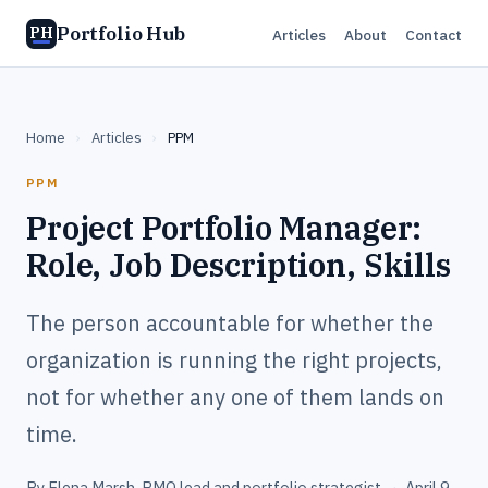
Portfolio Hub
PH
Articles
About
Contact
Home
›
Articles
›
PPM
PPM
Project Portfolio Manager:
Role, Job Description, Skills
The person accountable for whether the
organization is running the right projects,
not for whether any one of them lands on
time.
By
Elena Marsh
, PMO lead and portfolio strategist
·
April 9,