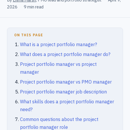
2026
·
9 min read
ON THIS PAGE
What is a project portfolio manager?
What does a project portfolio manager do?
Project portfolio manager vs project
manager
Project portfolio manager vs PMO manager
Project portfolio manager job description
What skills does a project portfolio manager
need?
Common questions about the project
portfolio manager role