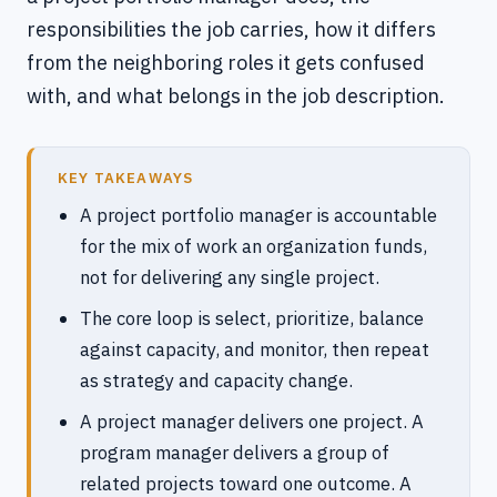
responsibilities the job carries, how it differs
from the neighboring roles it gets confused
with, and what belongs in the job description.
KEY TAKEAWAYS
A project portfolio manager is accountable
for the mix of work an organization funds,
not for delivering any single project.
The core loop is select, prioritize, balance
against capacity, and monitor, then repeat
as strategy and capacity change.
A project manager delivers one project. A
program manager delivers a group of
related projects toward one outcome. A