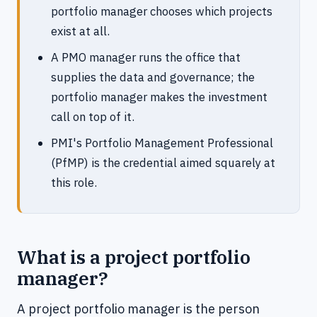
portfolio manager chooses which projects
exist at all.
A PMO manager runs the office that
supplies the data and governance; the
portfolio manager makes the investment
call on top of it.
PMI's Portfolio Management Professional
(PfMP) is the credential aimed squarely at
this role.
What is a project portfolio
manager?
A project portfolio manager is the person