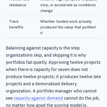
rebalance
stop, or accelerate as conditions
change
Track
Whether funded work actually
benefits
produced the value that justified
it
Balancing against capacity is the step
organizations skip, and skipping it is why
portfolios fail quietly. Approving twelve projects
when there is capacity for seven does not
produce twelve projects; it produces twelve late
projects and a demoralized delivery
organization. A portfolio manager who cannot
see
capacity against demand
cannot do the job,
no matter how good the scoring model is.