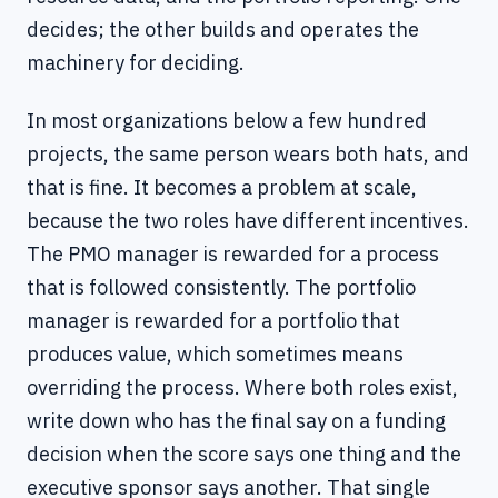
decides; the other builds and operates the
machinery for deciding.
In most organizations below a few hundred
projects, the same person wears both hats, and
that is fine. It becomes a problem at scale,
because the two roles have different incentives.
The PMO manager is rewarded for a process
that is followed consistently. The portfolio
manager is rewarded for a portfolio that
produces value, which sometimes means
overriding the process. Where both roles exist,
write down who has the final say on a funding
decision when the score says one thing and the
executive sponsor says another. That single