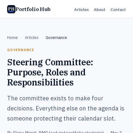
Portfolio Hub
PH
Articles
About
Contact
Home
›
Articles
›
Governance
GOVERNANCE
Steering Committee:
Purpose, Roles and
Responsibilities
The committee exists to make four
decisions. Everything else on the agenda is
someone protecting their calendar slot.
By
Elena Marsh
, PMO lead and portfolio strategist
·
May 3,