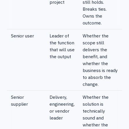
project
still holds.
Breaks ties.
Owns the
outcome.
Senior user
Leader of
Whether the
the function
scope still
that will use
delivers the
the output
benefit, and
whether the
business is ready
to absorb the
change.
Senior
Delivery,
Whether the
supplier
engineering,
solution is
or vendor
technically
leader
sound and
whether the