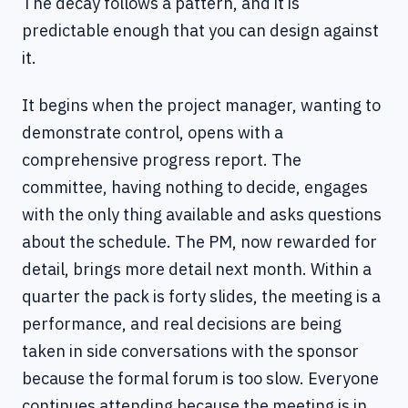
The decay follows a pattern, and it is
predictable enough that you can design against
it.
It begins when the project manager, wanting to
demonstrate control, opens with a
comprehensive progress report. The
committee, having nothing to decide, engages
with the only thing available and asks questions
about the schedule. The PM, now rewarded for
detail, brings more detail next month. Within a
quarter the pack is forty slides, the meeting is a
performance, and real decisions are being
taken in side conversations with the sponsor
because the formal forum is too slow. Everyone
continues attending because the meeting is in