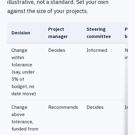
illustrative, not a standard. Set your own
against the size of your projects.
Project
Steering
Port
Decision
manager
committee
boar
Change
Decides
Informed
Not
within
invo
tolerance
(say, under
5% of
budget, no
date move)
Change
Recommends
Decides
Info
above
tolerance,
funded from