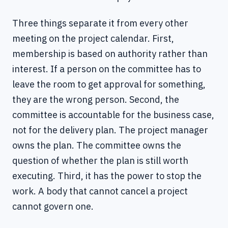
Three things separate it from every other
meeting on the project calendar. First,
membership is based on authority rather than
interest. If a person on the committee has to
leave the room to get approval for something,
they are the wrong person. Second, the
committee is accountable for the business case,
not for the delivery plan. The project manager
owns the plan. The committee owns the
question of whether the plan is still worth
executing. Third, it has the power to stop the
work. A body that cannot cancel a project
cannot govern one.