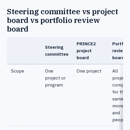
Steering committee vs project
board vs portfolio review
board
PRINCE2
Portfoli
Steering
project
review
committee
board
board
Scope
One
One project
All
project or
projects
program
competi
for the
same
money
and
people