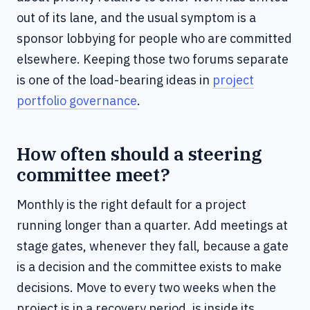
out of its lane, and the usual symptom is a
sponsor lobbying for people who are committed
elsewhere. Keeping those two forums separate
is one of the load-bearing ideas in
project
portfolio governance
.
How often should a steering
committee meet?
Monthly is the right default for a project
running longer than a quarter. Add meetings at
stage gates, whenever they fall, because a gate
is a decision and the committee exists to make
decisions. Move to every two weeks when the
project is in a recovery period, is inside its