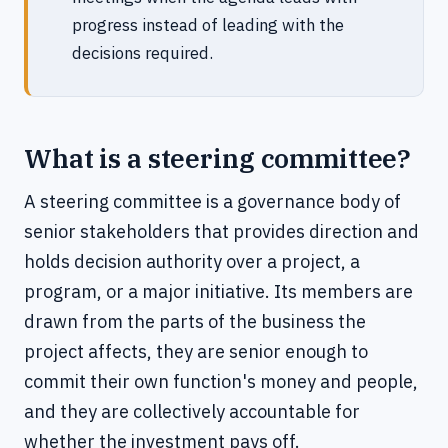
progress instead of leading with the
decisions required.
What is a steering committee?
A steering committee is a governance body of
senior stakeholders that provides direction and
holds decision authority over a project, a
program, or a major initiative. Its members are
drawn from the parts of the business the
project affects, they are senior enough to
commit their own function's money and people,
and they are collectively accountable for
whether the investment pays off.