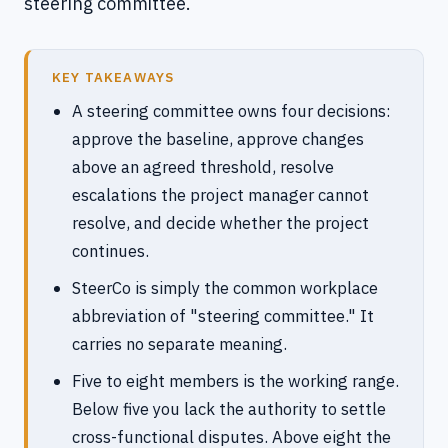
steering committee.
KEY TAKEAWAYS
A steering committee owns four decisions:
approve the baseline, approve changes
above an agreed threshold, resolve
escalations the project manager cannot
resolve, and decide whether the project
continues.
SteerCo is simply the common workplace
abbreviation of "steering committee." It
carries no separate meaning.
Five to eight members is the working range.
Below five you lack the authority to settle
cross-functional disputes. Above eight the