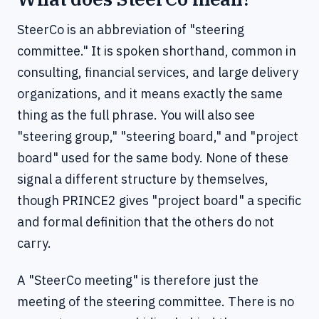
SteerCo is an abbreviation of "steering
committee." It is spoken shorthand, common in
consulting, financial services, and large delivery
organizations, and it means exactly the same
thing as the full phrase. You will also see
"steering group," "steering board," and "project
board" used for the same body. None of these
signal a different structure by themselves,
though PRINCE2 gives "project board" a specific
and formal definition that the others do not
carry.
A "SteerCo meeting" is therefore just the
meeting of the steering committee. There is no