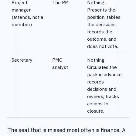
Project
The PM
Nothing.
manager
Presents the
(attends, not a
position, tables
member)
the decisions,
records the
outcome, and
does not vote.
Secretary
PMO
Nothing.
analyst
Circulates the
pack in advance,
records
decisions and
owners, tracks
actions to
closure.
The seat that is missed most often is finance. A