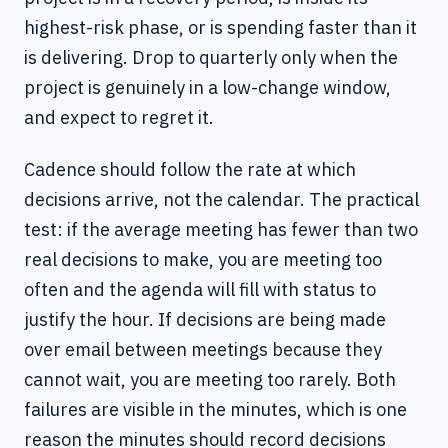
highest-risk phase, or is spending faster than it
is delivering. Drop to quarterly only when the
project is genuinely in a low-change window,
and expect to regret it.
Cadence should follow the rate at which
decisions arrive, not the calendar. The practical
test: if the average meeting has fewer than two
real decisions to make, you are meeting too
often and the agenda will fill with status to
justify the hour. If decisions are being made
over email between meetings because they
cannot wait, you are meeting too rarely. Both
failures are visible in the minutes, which is one
reason the minutes should record decisions