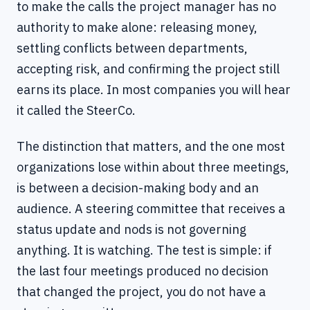
to make the calls the project manager has no
authority to make alone: releasing money,
settling conflicts between departments,
accepting risk, and confirming the project still
earns its place. In most companies you will hear
it called the SteerCo.
The distinction that matters, and the one most
organizations lose within about three meetings,
is between a decision-making body and an
audience. A steering committee that receives a
status update and nods is not governing
anything. It is watching. The test is simple: if
the last four meetings produced no decision
that changed the project, you do not have a