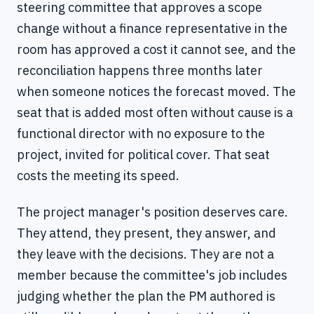
steering committee that approves a scope
change without a finance representative in the
room has approved a cost it cannot see, and the
reconciliation happens three months later
when someone notices the forecast moved. The
seat that is added most often without cause is a
functional director with no exposure to the
project, invited for political cover. That seat
costs the meeting its speed.
The project manager's position deserves care.
They attend, they present, they answer, and
they leave with the decisions. They are not a
member because the committee's job includes
judging whether the plan the PM authored is