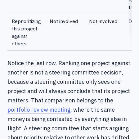
the
Reprioritizing
Not involved
Not involved
Deci
this project
against
others
Notice the last row. Ranking one project against
another is not a steering committee decision,
because a steering committee only sees one
project and will always conclude that its project
matters. That comparison belongs to the
portfolio review meeting
, where the same
money is being contested by everything else in
flight. A steering committee that starts arguing
about priority relative to other work has drifted