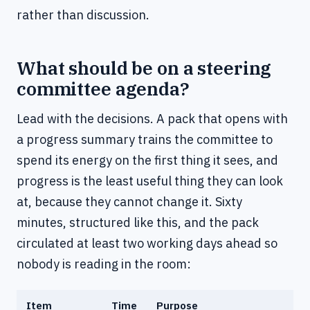
rather than discussion.
What should be on a steering
committee agenda?
Lead with the decisions. A pack that opens with
a progress summary trains the committee to
spend its energy on the first thing it sees, and
progress is the least useful thing they can look
at, because they cannot change it. Sixty
minutes, structured like this, and the pack
circulated at least two working days ahead so
nobody is reading in the room:
Item
Time
Purpose