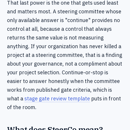
That last power is the one that gets used least
and matters most. A steering committee whose
only available answer is "continue" provides no
control at all, because a control that always
returns the same value is not measuring
anything. If your organization has never killed a
project at a steering committee, that is a finding
about your governance, not a compliment about
your project selection. Continue-or-stop is
easier to answer honestly when the committee
works from published gate criteria, which is
what a
stage gate review template
puts in front
of the room.
What does SteerCo mean?