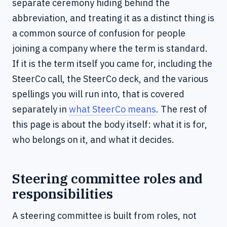
separate ceremony hiding behind the
abbreviation, and treating it as a distinct thing is
a common source of confusion for people
joining a company where the term is standard.
If it is the term itself you came for, including the
SteerCo call, the SteerCo deck, and the various
spellings you will run into, that is covered
separately in
what SteerCo means
. The rest of
this page is about the body itself: what it is for,
who belongs on it, and what it decides.
Steering committee roles and
responsibilities
A steering committee is built from roles, not