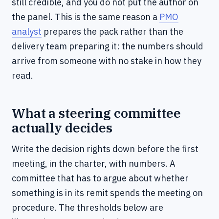
still credible, and you do not put the author on
the panel. This is the same reason a
PMO
analyst
prepares the pack rather than the
delivery team preparing it: the numbers should
arrive from someone with no stake in how they
read.
What a steering committee
actually decides
Write the decision rights down before the first
meeting, in the charter, with numbers. A
committee that has to argue about whether
something is in its remit spends the meeting on
procedure. The thresholds below are