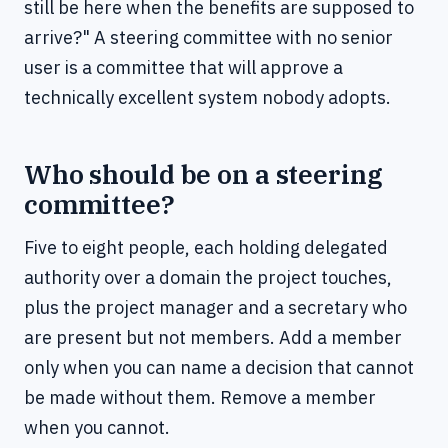
still be here when the benefits are supposed to
arrive?" A steering committee with no senior
user is a committee that will approve a
technically excellent system nobody adopts.
Who should be on a steering
committee?
Five to eight people, each holding delegated
authority over a domain the project touches,
plus the project manager and a secretary who
are present but not members. Add a member
only when you can name a decision that cannot
be made without them. Remove a member
when you cannot.