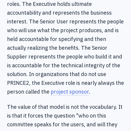
roles. The Executive holds ultimate
accountability and represents the business
interest. The Senior User represents the people
who will use what the project produces, and is
held accountable for specifying and then
actually realizing the benefits. The Senior
Supplier represents the people who build it and
is accountable for the technical integrity of the
solution. In organizations that do not use
PRINCE2, the Executive role is nearly always the
person called the
project sponsor
.
The value of that model is not the vocabulary. It
is that it forces the question "who on this
committee speaks for the users, and will they