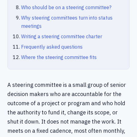
Who should be on a steering committee?
Why steering committees turn into status
meetings
Writing a steering committee charter
Frequently asked questions
Where the steering committee fits
A steering committee is a small group of senior
decision makers who are accountable for the
outcome of a project or program and who hold
the authority to fund it, change its scope, or
shut it down. It does not manage the work. It
meets on a fixed cadence, most often monthly,