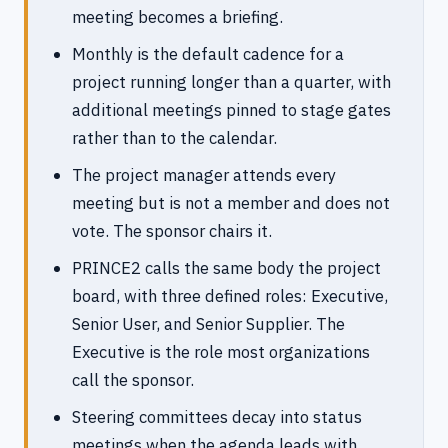
meeting becomes a briefing.
Monthly is the default cadence for a
project running longer than a quarter, with
additional meetings pinned to stage gates
rather than to the calendar.
The project manager attends every
meeting but is not a member and does not
vote. The sponsor chairs it.
PRINCE2 calls the same body the project
board, with three defined roles: Executive,
Senior User, and Senior Supplier. The
Executive is the role most organizations
call the sponsor.
Steering committees decay into status
meetings when the agenda leads with