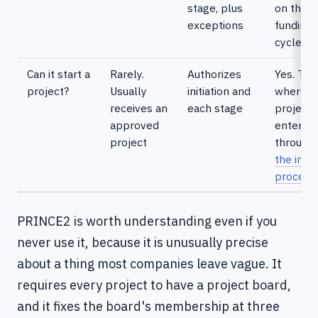
stage, plus
on the
exceptions
funding
cycle
Can it start a
Rarely.
Authorizes
Yes. This
project?
Usually
initiation and
where
receives an
each stage
projects
approved
enter
project
through
the inta
process
PRINCE2 is worth understanding even if you
never use it, because it is unusually precise
about a thing most companies leave vague. It
requires every project to have a project board,
and it fixes the board's membership at three