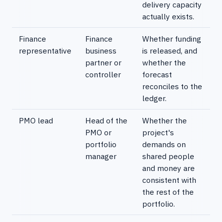
delivery capacity
actually exists.
Finance
Finance
Whether funding
representative
business
is released, and
partner or
whether the
controller
forecast
reconciles to the
ledger.
PMO lead
Head of the
Whether the
PMO or
project's
portfolio
demands on
manager
shared people
and money are
consistent with
the rest of the
portfolio.