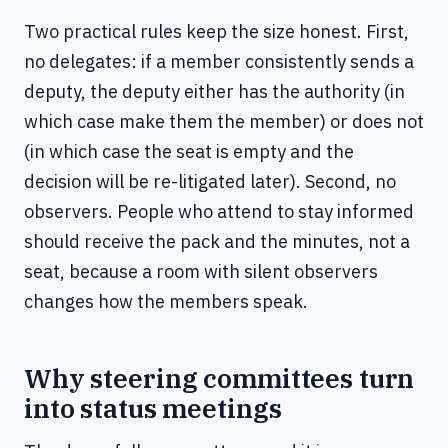
Two practical rules keep the size honest. First,
no delegates: if a member consistently sends a
deputy, the deputy either has the authority (in
which case make them the member) or does not
(in which case the seat is empty and the
decision will be re-litigated later). Second, no
observers. People who attend to stay informed
should receive the pack and the minutes, not a
seat, because a room with silent observers
changes how the members speak.
Why steering committees turn
into status meetings