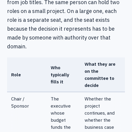
from job titles. The same person can hold two
roles on a small project. On a large one, each
role is a separate seat, and the seat exists
because the decision it represents has to be
made by someone with authority over that
domain.
What they are
Who
on the
Role
typically
committee to
fills it
decide
Chair /
The
Whether the
Sponsor
executive
project
whose
continues, and
budget
whether the
funds the
business case