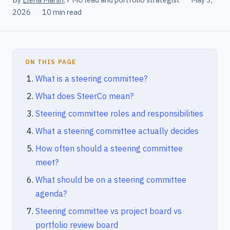
2026
·
10 min read
ON THIS PAGE
What is a steering committee?
What does SteerCo mean?
Steering committee roles and responsibilities
What a steering committee actually decides
How often should a steering committee
meet?
What should be on a steering committee
agenda?
Steering committee vs project board vs
portfolio review board