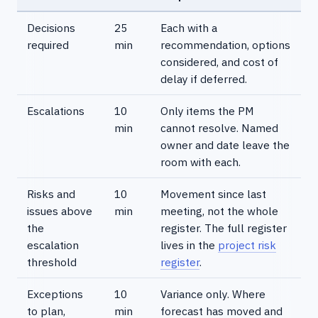
Decisions
25
Each with a
required
min
recommendation, options
considered, and cost of
delay if deferred.
Escalations
10
Only items the PM
min
cannot resolve. Named
owner and date leave the
room with each.
Risks and
10
Movement since last
issues above
min
meeting, not the whole
the
register. The full register
escalation
lives in the
project risk
threshold
register
.
Exceptions
10
Variance only. Where
to plan,
min
forecast has moved and