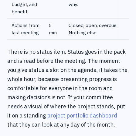
budget, and
why.
benefit
Actions from
5
Closed, open, overdue.
last meeting
min
Nothing else.
There is no status item. Status goes in the pack
and is read before the meeting. The moment
you give status a slot on the agenda, it takes the
whole hour, because presenting progress is
comfortable for everyone in the room and
making decisions is not. If your committee
needs a visual of where the project stands, put
it on a standing
project portfolio dashboard
that they can look at any day of the month.