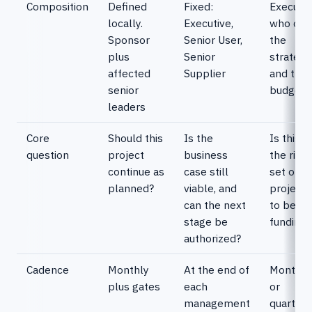
Composition
Defined
Fixed:
Executiv
locally.
Executive,
who ow
Sponsor
Senior User,
the
plus
Senior
strategy
affected
Supplier
and the
senior
budget
leaders
Core
Should this
Is the
Is this st
question
project
business
the right
continue as
case still
set of
planned?
viable, and
projects
can the next
to be
stage be
funding?
authorized?
Cadence
Monthly
At the end of
Monthly
plus gates
each
or
management
quarterly