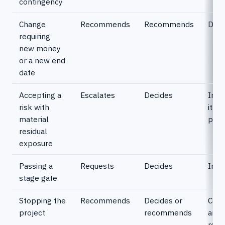
contingency
Change
Recommends
Recommends
Deci
requiring
new money
or a new end
date
Accepting a
Escalates
Decides
Info
risk with
it c
material
proj
residual
exposure
Passing a
Requests
Decides
Info
stage gate
Stopping the
Recommends
Decides or
Conf
project
recommends
and
real